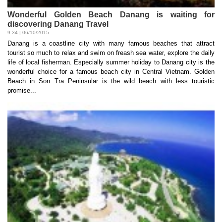
Wonderful Golden Beach Danang is waiting for
discovering Danang Travel
9:34 | 06/10/2015
Danang is a coastline city with many famous beaches that attract
tourist so much to relax and swim on freash sea water, explore the daily
life of local fisherman. Especially summer holiday to Danang city is the
wonderful choice for a famous beach city in Central Vietnam. Golden
Beach in Son Tra Peninsular is the wild beach with less touristic
promise...