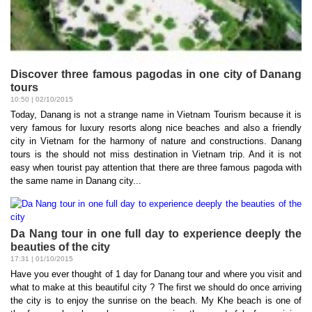
Discover three famous pagodas in one city of Danang
tours
10:50 | 02/10/2015
Today, Danang is not a strange name in Vietnam Tourism because it is
very famous for luxury resorts along nice beaches and also a friendly
city in Vietnam for the harmony of nature and constructions. Danang
tours is the should not miss destination in Vietnam trip. And it is not
easy when tourist pay attention that there are three famous pagoda with
the same name in Danang city...
Da Nang tour in one full day to experience deeply the
beauties of the city
17:31 | 01/10/2015
Have you ever thought of 1 day for Danang tour and where you visit and
what to make at this beautiful city ? The first we should do once arriving
the city is to enjoy the sunrise on the beach. My Khe beach is one of