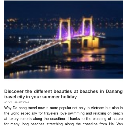
Discover the different beauties at beaches in Danang
travel city in your summer holiday
14:04 | 11/10/2015
Why Da nang travel now is more popular not only in Vietnam but also in
the world especially for travelers love swimming and relaxing on beach
at luxury resorts along the coastline. Thanks to the blessing of nature
for many long beaches stretching along the coastline from Hai Van