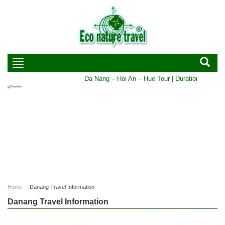
Da Nang – Hoi An – Hue Tour | Duration: 5 DAYS - 
Home
Danang Travel Information
Danang Travel Information