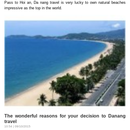
Pass to Hoi an, Da nang travel is very lucky to own natural beaches
impressive as the top in the world.
The wonderful reasons for your decision to Danang
travel
10:54 | 09/10/2015