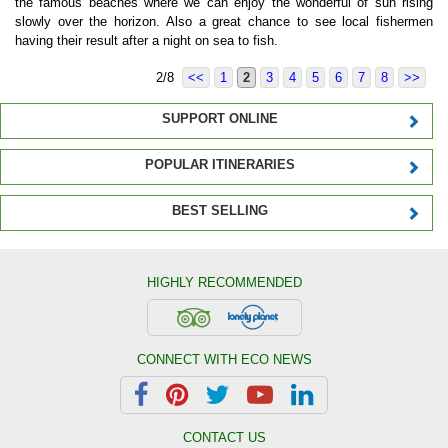
the famous beaches where we can enjoy the wonderful of sun rising
slowly over the horizon. Also a great chance to see local fishermen
having their result after a night on sea to fish.
2/8
<<
1
2
3
4
5
6
7
8
>>
SUPPORT ONLINE
POPULAR ITINERARIES
BEST SELLING
HIGHLY RECOMMENDED
CONNECT WITH ECO NEWS
CONTACT US