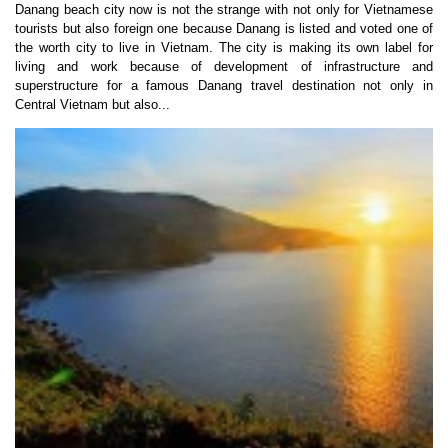
Danang beach city now is not the strange with not only for Vietnamese
tourists but also foreign one because Danang is listed and voted one of
the worth city to live in Vietnam. The city is making its own label for
living and work because of development of infrastructure and
superstructure for a famous Danang travel destination not only in
Central Vietnam but also...